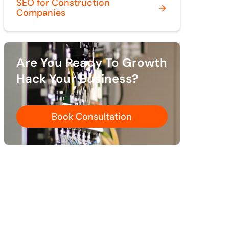
SEO for Construction
Companies
Are You Ready To Growth
Hack Your Business?
Book Consultation