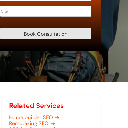
Related Services
Home builder SEO
Remodeling SEO