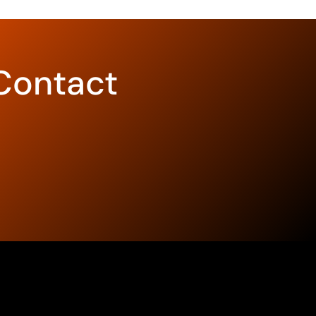
Contact