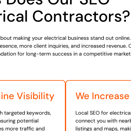
rical Contractors?
bout making your electrical business stand out online. 
resence, more client inquiries, and increased revenue. 
ndation for long-term success in a competitive market
ne Visibility
We Increase
th targeted keywords,
Local SEO for electrica
nsuring potential
connect you with nearb
ives more traffic and
listings and maps, mak