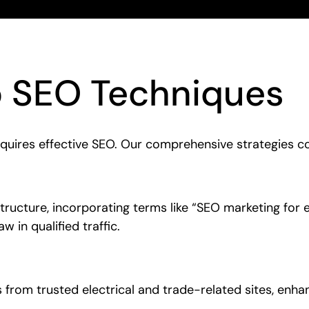
o SEO Techniques
equires effective SEO. Our comprehensive strategies co
ructure, incorporating terms like “SEO marketing for e
w in qualified traffic.
ks from trusted electrical and trade-related sites, enha