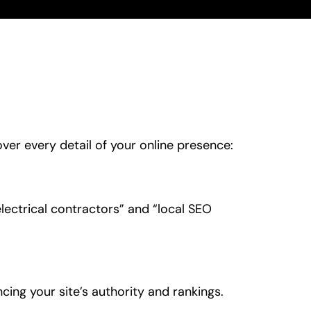
ver every detail of your online presence:
lectrical contractors” and “local SEO
ncing your site’s authority and rankings.