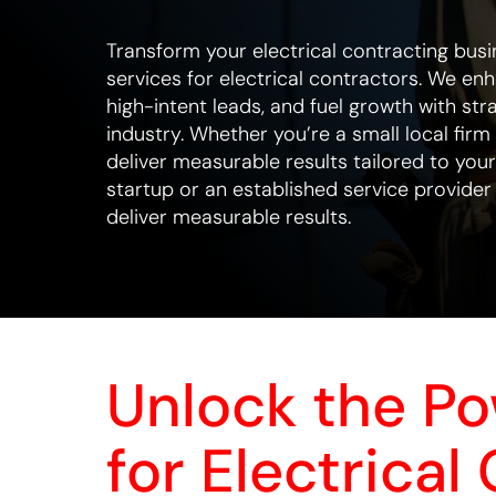
Transform your electrical contracting busi
services for electrical contractors. We en
high-intent leads, and fuel growth with stra
industry. Whether you’re a small local firm
deliver measurable results tailored to you
startup or an established service provider
deliver measurable results.
Unlock the P
for Electrical