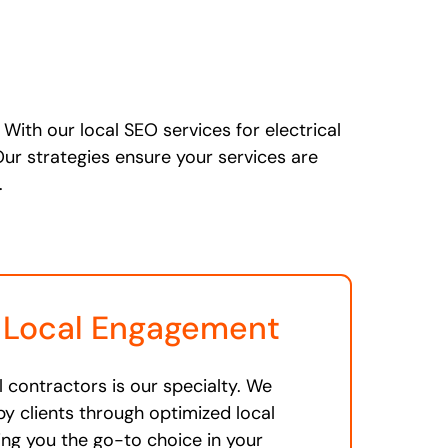
With our local SEO services for electrical
Our strategies ensure your services are
.
 Local Engagement
l contractors is our specialty. We
y clients through optimized local
ing you the go-to choice in your