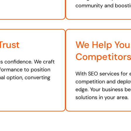
community and boosti
Trust
We Help You
Competitor
lls confidence. We craft
rformance to position
With SEO services for 
nal option, converting
competition and deploy
edge. Your business be
solutions in your area.