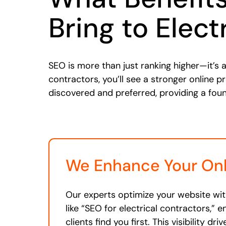
Bring to Elect
SEO is more than just ranking higher—it’s a
contractors, you’ll see a stronger online p
discovered and preferred, providing a fou
We Enhance Your Onli
Our experts optimize your website wi
like “SEO for electrical contractors,” e
clients find you first. This visibility dr