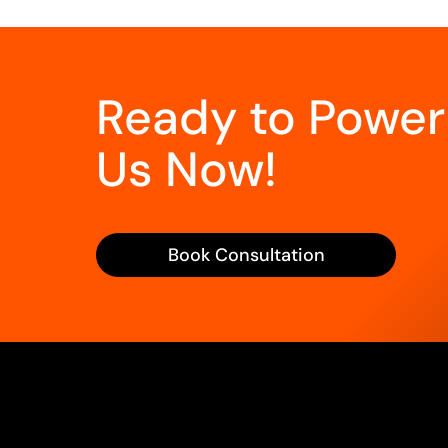
Ready to Power
Us Now!
Book Consultation