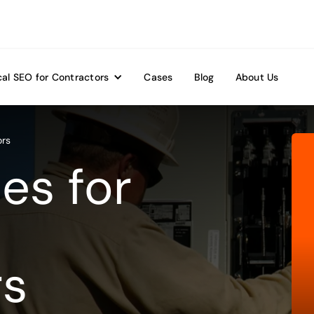
al SEO for Contractors
Cases
Blog
About Us
ors
es for
rs