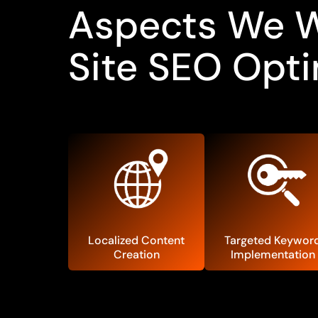
Aspects We Wi
Site SEO Opti
Localized Content
Targeted Keywor
Creation
Implementation