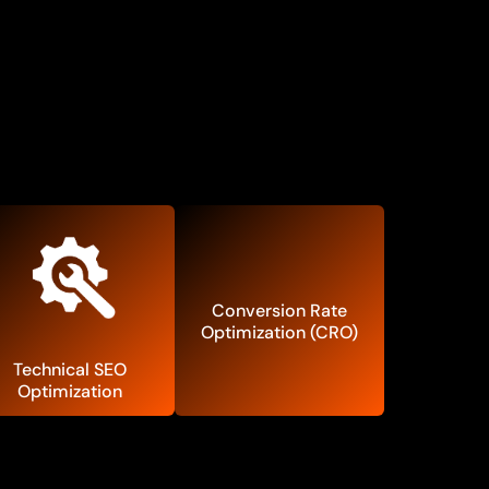
Conversion Rate
Optimization (CRO)
Technical SEO
Optimization