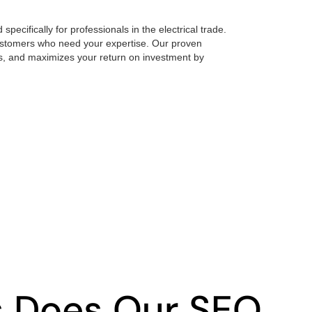
pecifically for professionals in the electrical trade.
 customers who need your expertise. Our proven
, and maximizes your return on investment by
s Does Our SEO