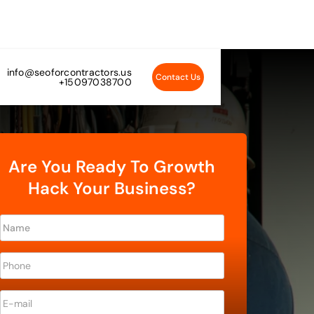
info@seoforcontractors.us
Contact Us
+15097038700
Are You Ready To Growth
Hack Your Business?