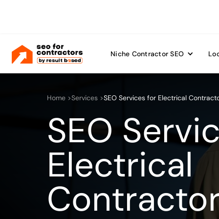
Niche Contractor SEO
Loc
Home >
Services >
SEO Services for Electrical Contract
SEO Servic
Electrical
Contracto