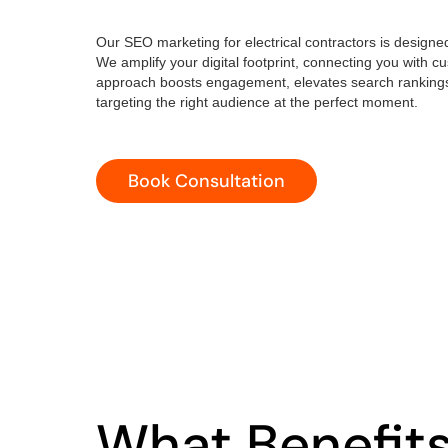
Our SEO marketing for electrical contractors is designed s
We amplify your digital footprint, connecting you with
approach boosts engagement, elevates search rankings
targeting the right audience at the perfect moment.
Book Consultation
What Benefit