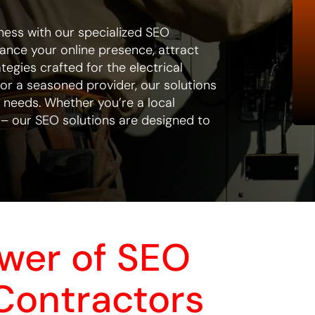
ness with our specialized SEO
hance your online presence, attract
tegies crafted for the electrical
 or a seasoned provider, our solutions
r needs. Whether you’re a local
 – our SEO solutions are designed to
ower of SEO
 Contractors