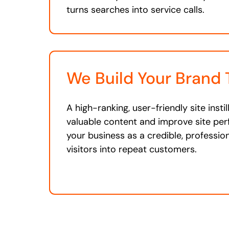
turns searches into service calls.
We Build Your Brand 
A high-ranking, user-friendly site insti
valuable content and improve site pe
your business as a credible, professio
visitors into repeat customers.