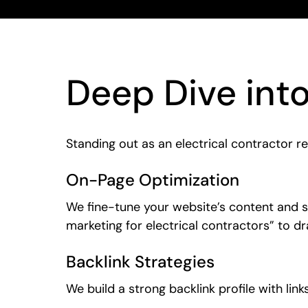
Deep Dive int
Standing out as an electrical contractor r
On-Page Optimization
We fine-tune your website’s content and st
marketing for electrical contractors” to dra
Backlink Strategies
We build a strong backlink profile with lin