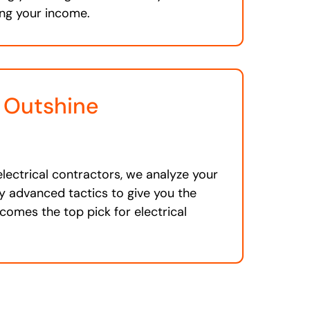
ng your income.
 Outshine
s
electrical contractors, we analyze your
 advanced tactics to give you the
comes the top pick for electrical