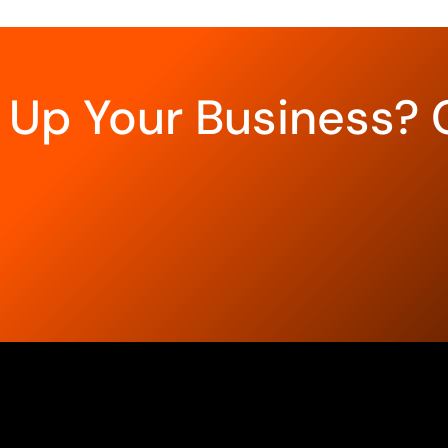
 Up Your Business? 