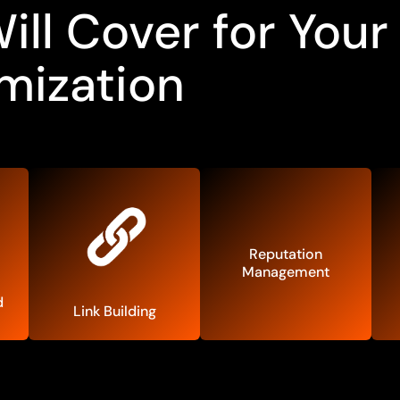
ll Cover for Your
mization
Reputation
Management
d
Link Building